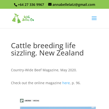
+64 27 336 9967
annabellelatz@gmail.com
Cattle breeding life
sizzling. New Zealand
Country-Wide Beef Magazine, May 2020.
Check out the online magazine
here
, p. 96.