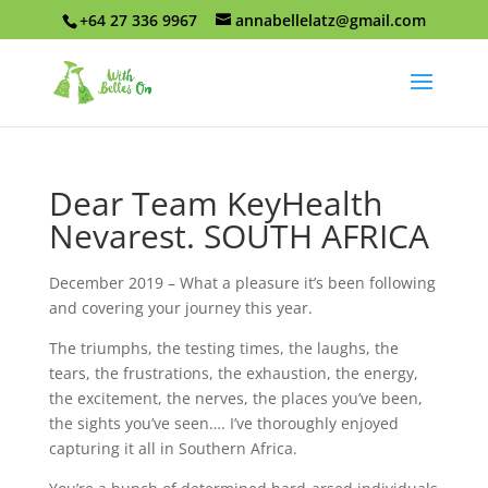
+64 27 336 9967
annabellelatz@gmail.com
Dear Team KeyHealth
Nevarest. SOUTH AFRICA
December 2019 – What a pleasure it’s been following
and covering your journey this year.
The triumphs, the testing times, the laughs, the
tears, the frustrations, the exhaustion, the energy,
the excitement, the nerves, the places you’ve been,
the sights you’ve seen…. I’ve thoroughly enjoyed
capturing it all in Southern Africa.