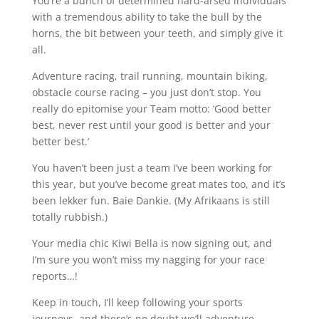
You’re a bunch of determined hard-arsed individuals
with a tremendous ability to take the bull by the
horns, the bit between your teeth, and simply give it
all.
Adventure racing, trail running, mountain biking,
obstacle course racing – you just don’t stop. You
really do epitomise your Team motto: ‘Good better
best, never rest until your good is better and your
better best.’
You haven’t been just a team I’ve been working for
this year, but you’ve become great mates too, and it’s
been lekker fun. Baie Dankie. (My Afrikaans is still
totally rubbish.)
Your media chic Kiwi Bella is now signing out, and
I’m sure you won’t miss my nagging for your race
reports…!
Keep in touch, I’ll keep following your sports
journeys, and there’s no doubt we’ll adventure