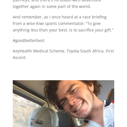
together again in some part of the world.
And remember, as I once heard at a race briefing
from a wise Kiwi sports commentator; “To give
anything less than your best, is to sacrifice your gift.”
#goodbetterbest
KeyHealth Medical Scheme. Toyota South Africa. First
Ascent.