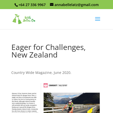
+64 27 336 9967
annabellelatz@gmail.com
Eager for Challenges,
New Zealand
Country Wide Magazine, June 2020.