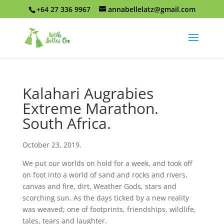
+64 27 336 9967
annabellelatz@gmail.com
Kalahari Augrabies
Extreme Marathon.
South Africa.
October 23, 2019.
We put our worlds on hold for a week, and took off
on foot into a world of sand and rocks and rivers,
canvas and fire, dirt, Weather Gods, stars and
scorching sun. As the days ticked by a new reality
was weaved; one of footprints, friendships, wildlife,
tales, tears and laughter.