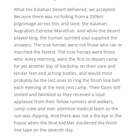
What the Kalahari Desert delivered, we accepted.
Because there was no hiding from a 250km
pilgrimage across this arid land, the Kalahari
Augrabies Extreme Marathon. And while the desert
played king, the human spirited soul supplied the
answers. The true heroes were not those who ran or
marched the fastest. The true heroes were those
who, every morning, were the first to depart camp
for yet another day of hardship on their sore and
tender feet and aching bodies, and would most
probably be the last ones to ring the finish line bell
each evening at the next rest camp. Their faces still
smiled and twinkled as they received a loud
applause from their fellow runners and walkers,
camp crew and ever attentive medical team as the
sun was dipping. And there was not a dry eye in the
house when the final KAEMer slackened the finish
line tape on the seventh day.