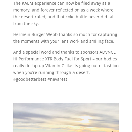
The KAEM experience can now be filed away as a
memory, and forever reflected on as a week where
the desert ruled, and that coke bottle never did fall
from the sky.
Hermein Burger Webb thanks so much for capturing
the moments with your lens work and smiling face.
And a special word and thanks to sponsors ADVNCE
Hi Performance XTR Body Fuel for Sport – our bodies
really do lap up Vitamin C like its going out of fashion
when you’re running through a desert.
#goodbetterbest #nevarest