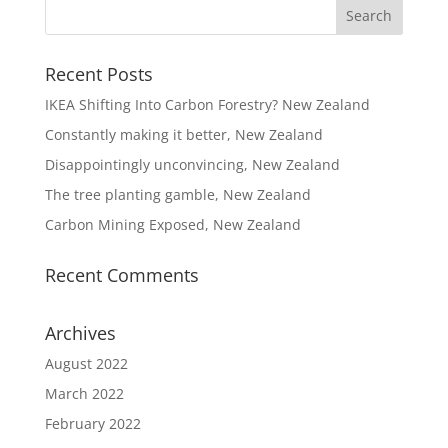
Recent Posts
IKEA Shifting Into Carbon Forestry? New Zealand
Constantly making it better, New Zealand
Disappointingly unconvincing, New Zealand
The tree planting gamble, New Zealand
Carbon Mining Exposed, New Zealand
Recent Comments
Archives
August 2022
March 2022
February 2022