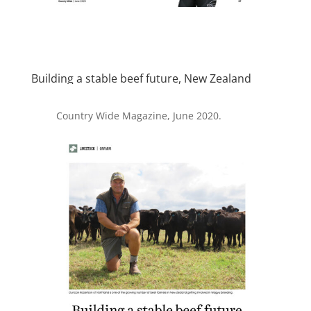
Building a stable beef future, New Zealand
Country Wide Magazine, June 2020.