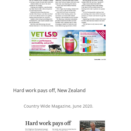
Hard work pays off, New Zealand
Country Wide Magazine, June 2020.