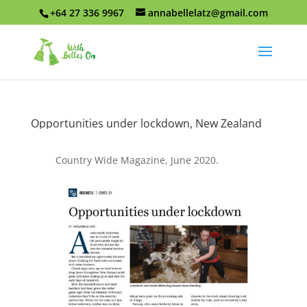
+64 27 336 9967
annabellelatz@gmail.com
Opportunities under lockdown, New Zealand
Country Wide Magazine, June 2020.