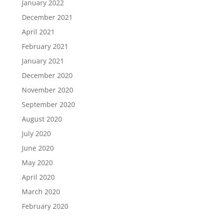
January 2022
December 2021
April 2021
February 2021
January 2021
December 2020
November 2020
September 2020
August 2020
July 2020
June 2020
May 2020
April 2020
March 2020
February 2020