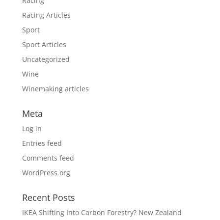
Racing
Racing Articles
Sport
Sport Articles
Uncategorized
Wine
Winemaking articles
Meta
Log in
Entries feed
Comments feed
WordPress.org
Recent Posts
IKEA Shifting Into Carbon Forestry? New Zealand