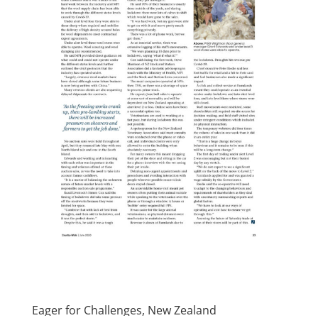
Eager for Challenges, New Zealand