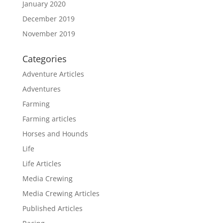
January 2020
December 2019
November 2019
Categories
Adventure Articles
Adventures
Farming
Farming articles
Horses and Hounds
Life
Life Articles
Media Crewing
Media Crewing Articles
Published Articles