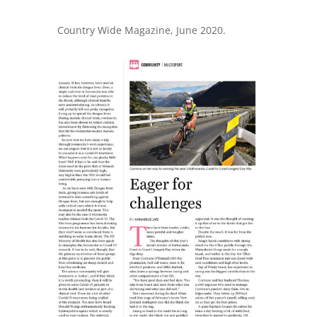
Country Wide Magazine, June 2020.