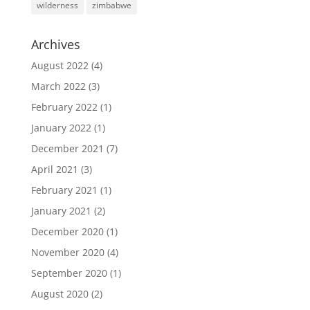
wilderness
zimbabwe
Archives
August 2022
(4)
March 2022
(3)
February 2022
(1)
January 2022
(1)
December 2021
(7)
April 2021
(3)
February 2021
(1)
January 2021
(2)
December 2020
(1)
November 2020
(4)
September 2020
(1)
August 2020
(2)