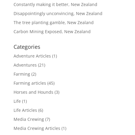
Constantly making it better, New Zealand
Disappointingly unconvincing, New Zealand
The tree planting gamble, New Zealand
Carbon Mining Exposed, New Zealand
Categories
Adventure Articles
(1)
Adventures
(21)
Farming
(2)
Farming articles
(45)
Horses and Hounds
(3)
Life
(1)
Life Articles
(6)
Media Crewing
(7)
Media Crewing Articles
(1)