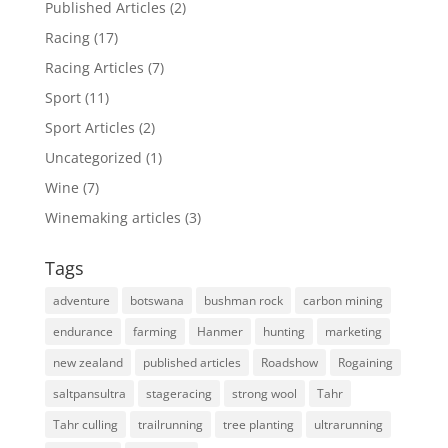
Published Articles
(2)
Racing
(17)
Racing Articles
(7)
Sport
(11)
Sport Articles
(2)
Uncategorized
(1)
Wine
(7)
Winemaking articles
(3)
Tags
adventure
botswana
bushman rock
carbon mining
endurance
farming
Hanmer
hunting
marketing
new zealand
published articles
Roadshow
Rogaining
saltpansultra
stageracing
strong wool
Tahr
Tahr culling
trailrunning
tree planting
ultrarunning