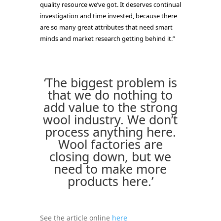
quality resource we’ve got. It deserves continual
investigation and time invested, because there
are so many great attributes that need smart
minds and market research getting behind it.”
‘The biggest problem is
that we do nothing to
add value to the strong
wool industry. We don’t
process anything here.
Wool factories are
closing down, but we
need to make more
products here.’
See the article online
here