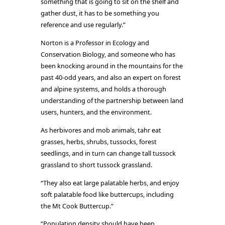
something that is going to sit on the shelf and
gather dust, it has to be something you
reference and use regularly.”
Norton is a Professor in Ecology and
Conservation Biology, and someone who has
been knocking around in the mountains for the
past 40-odd years, and also an expert on forest
and alpine systems, and holds a thorough
understanding of the partnership between land
users, hunters, and the environment.
As herbivores and mob animals, tahr eat
grasses, herbs, shrubs, tussocks, forest
seedlings, and in turn can change tall tussock
grassland to short tussock grassland.
“They also eat large palatable herbs, and enjoy
soft palatable food like buttercups, including
the Mt Cook Buttercup.”
“Population density should have been