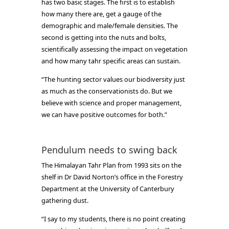
has two basic stages. The first is to establish
how many there are, get a gauge of the
demographic and male/female densities. The
second is getting into the nuts and bolts,
scientifically assessing the impact on vegetation
and how many tahr specific areas can sustain.
“The hunting sector values our biodiversity just
as much as the conservationists do. But we
believe with science and proper management,
we can have positive outcomes for both.”
Pendulum needs to swing back
The Himalayan Tahr Plan from 1993 sits on the
shelf in Dr David Norton’s office in the Forestry
Department at the University of Canterbury
gathering dust.
“I say to my students, there is no point creating