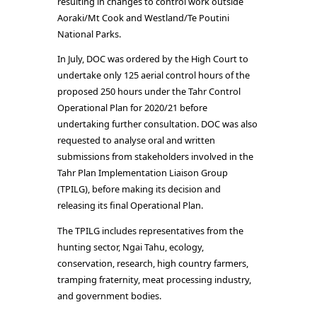
resulting in changes to control work outside
Aoraki/Mt Cook and Westland/Te Poutini
National Parks.
In July, DOC was ordered by the High Court to
undertake only 125 aerial control hours of the
proposed 250 hours under the Tahr Control
Operational Plan for 2020/21 before
undertaking further consultation. DOC was also
requested to analyse oral and written
submissions from stakeholders involved in the
Tahr Plan Implementation Liaison Group
(TPILG), before making its decision and
releasing its final Operational Plan.
The TPILG includes representatives from the
hunting sector, Ngai Tahu, ecology,
conservation, research, high country farmers,
tramping fraternity, meat processing industry,
and government bodies.