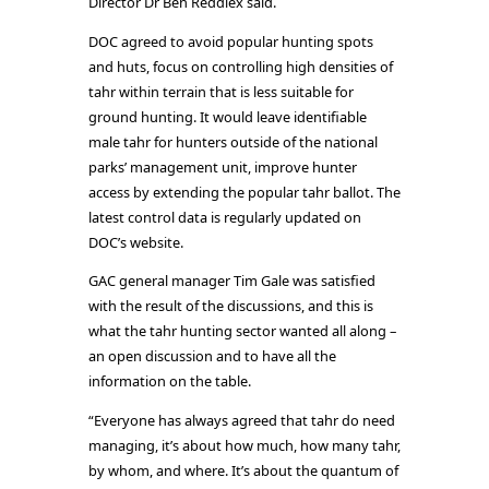
Director Dr Ben Reddiex said.
DOC agreed to avoid popular hunting spots
and huts, focus on controlling high densities of
tahr within terrain that is less suitable for
ground hunting. It would leave identifiable
male tahr for hunters outside of the national
parks’ management unit, improve hunter
access by extending the popular tahr ballot. The
latest control data is regularly updated on
DOC’s website.
GAC general manager Tim Gale was satisfied
with the result of the discussions, and this is
what the tahr hunting sector wanted all along –
an open discussion and to have all the
information on the table.
“Everyone has always agreed that tahr do need
managing, it’s about how much, how many tahr,
by whom, and where. It’s about the quantum of