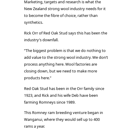
Marketing, targets and research is what the
New Zealand strong wool industry needs for it
to become the fibre of choice, rather than
synthetics.
Rick Orr of Red Oak Stud says this has been the
industry’s downfall.
“The biggest problem is that we do nothing to
add value to the strong wool industry. We don’t
process anything here. Wool factories are
closing down, but we need to make more
products here.”
Red Oak Stud has been in the Orr family since
1923, and Rick and his wife Deb have been
farming Romneys since 1989.
This Romney ram breeding venture began in
Wanganui, where they would sell up to 400
rams a year.