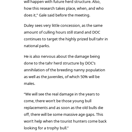
will happen with future herd structure. Also,
how this research takes place, when, and who
does it,” Gale said before the meeting.
Duley sees very little concession, as the same
amount of culling hours still stand and DOC
continues to target the highly prized bull tahr in
national parks.
He is also nervous about the damage being
done to the tahr herd structure by DOC’s
annihilation of the breeding nanny population
as well as the juveniles, of which 50% will be
males.
“We will see the real damage in the years to
come, there won’t be those young bull
replacements and as soon as the old bulls die
off, there will be some massive age gaps. This
won’t help when the tourist hunters come back
looking for a trophy bull.”