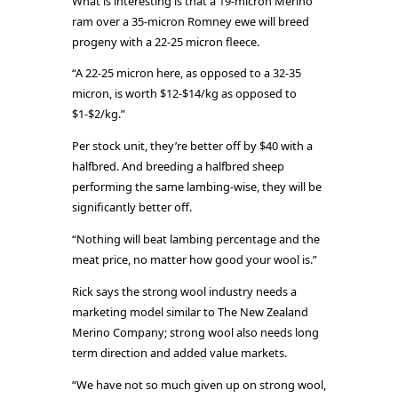
What is interesting is that a 19-micron Merino
ram over a 35-micron Romney ewe will breed
progeny with a 22-25 micron fleece.
“A 22-25 micron here, as opposed to a 32-35
micron, is worth $12-$14/kg as opposed to
$1-$2/kg.”
Per stock unit, they’re better off by $40 with a
halfbred. And breeding a halfbred sheep
performing the same lambing-wise, they will be
significantly better off.
“Nothing will beat lambing percentage and the
meat price, no matter how good your wool is.”
Rick says the strong wool industry needs a
marketing model similar to The New Zealand
Merino Company; strong wool also needs long
term direction and added value markets.
“We have not so much given up on strong wool,