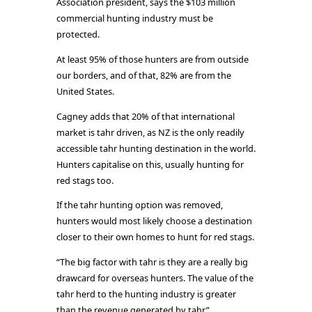
Association president, says the $103 million
commercial hunting industry must be
protected.
At least 95% of those hunters are from outside
our borders, and of that, 82% are from the
United States.
Cagney adds that 20% of that international
market is tahr driven, as NZ is the only readily
accessible tahr hunting destination in the world.
Hunters capitalise on this, usually hunting for
red stags too.
If the tahr hunting option was removed,
hunters would most likely choose a destination
closer to their own homes to hunt for red stags.
“The big factor with tahr is they are a really big
drawcard for overseas hunters. The value of the
tahr herd to the hunting industry is greater
than the revenue generated by tahr.”