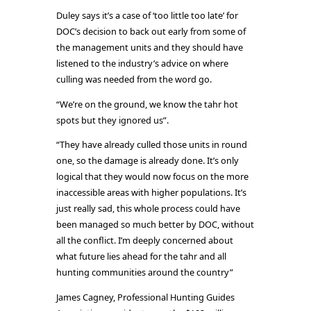
Duley says it’s a case of ‘too little too late’ for
DOC’s decision to back out early from some of
the management units and they should have
listened to the industry’s advice on where
culling was needed from the word go.
“We’re on the ground, we know the tahr hot
spots but they ignored us”.
“They have already culled those units in round
one, so the damage is already done. It’s only
logical that they would now focus on the more
inaccessible areas with higher populations. It’s
just really sad, this whole process could have
been managed so much better by DOC, without
all the conflict. I’m deeply concerned about
what future lies ahead for the tahr and all
hunting communities around the country”
James Cagney, Professional Hunting Guides