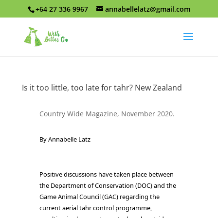
+64 27 336 9967
annabellelatz@gmail.com
Is it too little, too late for tahr? New Zealand
Country Wide Magazine, November 2020.
By Annabelle Latz
Positive discussions have taken place between
the Department of Conservation (DOC) and the
Game Animal Council (GAC) regarding the
current aerial tahr control programme,