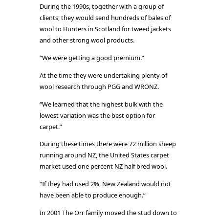
During the 1990s, together with a group of
clients, they would send hundreds of bales of
wool to Hunters in Scotland for tweed jackets
and other strong wool products.
“We were getting a good premium.”
At the time they were undertaking plenty of
wool research through PGG and WRONZ.
“We learned that the highest bulk with the
lowest variation was the best option for
carpet.”
During these times there were 72 million sheep
running around NZ, the United States carpet
market used one percent NZ half bred wool.
“If they had used 2%, New Zealand would not
have been able to produce enough.”
In 2001 The Orr family moved the stud down to