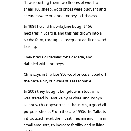
“It was costing them two fleeces of wool to
shear 100 sheep, wool prices were buoyant and
shearers were on good money,” Chris says.
In 1989 he and his wife Jane bought 156
hectares in Scargill, and this has grown into a
693ha farm, through subsequent additions and
leasing.
They bred Corriedales for a decade, and
dabbled with Romneys.
Chris says in the late ‘80s wool prices slipped off
the pace a bit, but were still reasonable.
In 2008 they bought Longdowns Stud, which
was started in Temuka by Michael and Robyn
Talbot with Coopworths in the 1970s, a good all
purpose sheep. From the late 1990s the Talbots
introduced Texel, then East Friesian and Finn in
small amounts, to increase fertility and milking