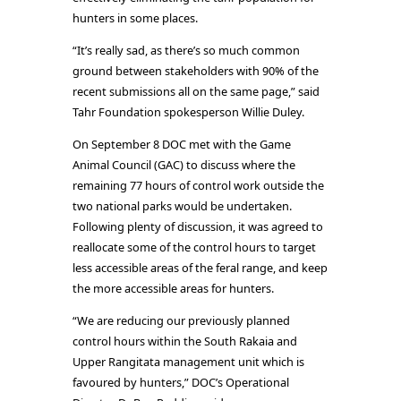
hunters in some places.
“It’s really sad, as there’s so much common
ground between stakeholders with 90% of the
recent submissions all on the same page,” said
Tahr Foundation spokesperson Willie Duley.
On September 8 DOC met with the Game
Animal Council (GAC) to discuss where the
remaining 77 hours of control work outside the
two national parks would be undertaken.
Following plenty of discussion, it was agreed to
reallocate some of the control hours to target
less accessible areas of the feral range, and keep
the more accessible areas for hunters.
“We are reducing our previously planned
control hours within the South Rakaia and
Upper Rangitata management unit which is
favoured by hunters,” DOC’s Operational