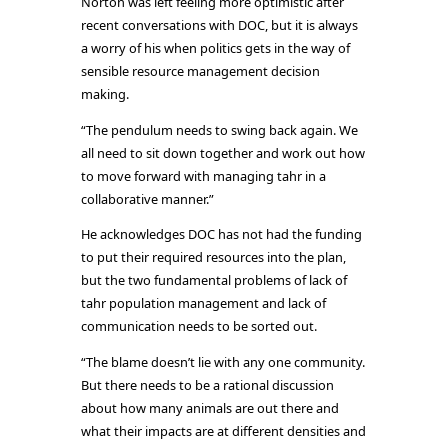
Norton was left feeling more optimistic after
recent conversations with DOC, but it is always
a worry of his when politics gets in the way of
sensible resource management decision
making.
“The pendulum needs to swing back again. We
all need to sit down together and work out how
to move forward with managing tahr in a
collaborative manner.”
He acknowledges DOC has not had the funding
to put their required resources into the plan,
but the two fundamental problems of lack of
tahr population management and lack of
communication needs to be sorted out.
“The blame doesn’t lie with any one community.
But there needs to be a rational discussion
about how many animals are out there and
what their impacts are at different densities and