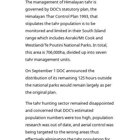
The management of Himalayan tahr is
governed by DOC’s statutory plan, the
Himalayan Thar Control Plan 1993, that
stipulates the tahr population is to be
monitored and limited in their South Island
range which includes Aoraki/Mt Cook and
Westland/Te Poutini National Parks. In total,
this area is 706,000ha, divided up into seven
tahr management units.
On September 1 DOC announced the
distribution of its remaining 125 hours outside
the national parks would remain largely as per
the original plan.
The tahr hunting sector remained disappointed
and concerned that DOC’s estimated
population numbers were too high, population
research was out of date, and aerial control was
being targeted to the wrong areas thus
effectively eliminating the tahr population for