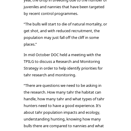
year, the drop in breeding due to the number of
juveniles and nannies that have been targeted
by recent control programmes.
“The bulls will start to die of natural mortality, or
get shot, and with reduced recruitment, the
population may just fall off the cliff in some
places.”
In mid October DOC held a meeting with the
TPILG to discuss a Research and Monitoring
Strategy in order to help identify priorities for
tahr research and monitoring.
“There are questions we need to be asking in
the research. How many tahr the habitat can
handle, how many tahr and what types of tahr
hunters need to have a good experience. It’s
about tahr population impacts and ecology,
understanding hunting, knowing how many
bulls there are compared to nannies and what