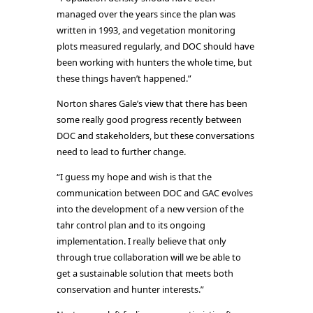
managed over the years since the plan was
written in 1993, and vegetation monitoring
plots measured regularly, and DOC should have
been working with hunters the whole time, but
these things haven’t happened.”
Norton shares Gale’s view that there has been
some really good progress recently between
DOC and stakeholders, but these conversations
need to lead to further change.
“I guess my hope and wish is that the
communication between DOC and GAC evolves
into the development of a new version of the
tahr control plan and to its ongoing
implementation. I really believe that only
through true collaboration will we be able to
get a sustainable solution that meets both
conservation and hunter interests.”