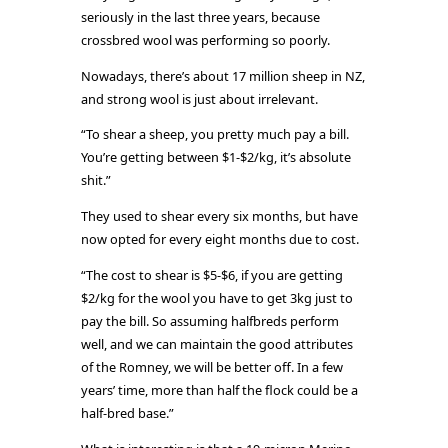
seriously in the last three years, because
crossbred wool was performing so poorly.
Nowadays, there’s about 17 million sheep in NZ,
and strong wool is just about irrelevant.
“To shear a sheep, you pretty much pay a bill.
You’re getting between $1-$2/kg, it’s absolute
shit.”
They used to shear every six months, but have
now opted for every eight months due to cost.
“The cost to shear is $5-$6, if you are getting
$2/kg for the wool you have to get 3kg just to
pay the bill. So assuming halfbreds perform
well, and we can maintain the good attributes
of the Romney, we will be better off. In a few
years’ time, more than half the flock could be a
half-bred base.”