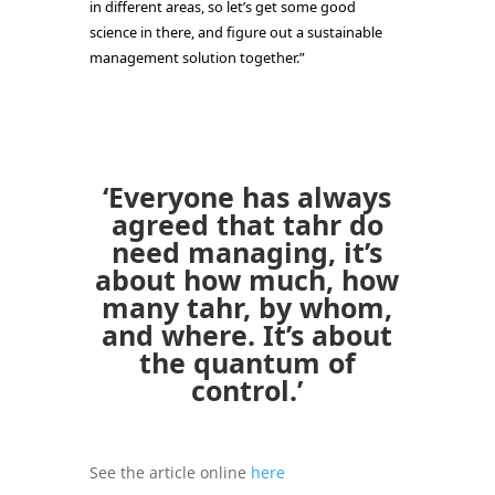
in different areas, so let’s get some good
science in there, and figure out a sustainable
management solution together.”
‘Everyone has always
agreed that tahr do
need managing, it’s
about how much, how
many tahr, by whom,
and where. It’s about
the quantum of
control.’
See the article online
here