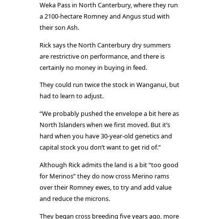
Weka Pass in North Canterbury, where they run
a 2100-hectare Romney and Angus stud with
their son Ash.
Rick says the North Canterbury dry summers
are restrictive on performance, and there is
certainly no money in buying in feed.
They could run twice the stock in Wanganui, but
had to learn to adjust.
“We probably pushed the envelope a bit here as
North Islanders when we first moved. But it’s
hard when you have 30-year-old genetics and
capital stock you don’t want to get rid of.”
Although Rick admits the land is a bit “too good
for Merinos” they do now cross Merino rams
over their Romney ewes, to try and add value
and reduce the microns.
They began cross breeding five years ago, more