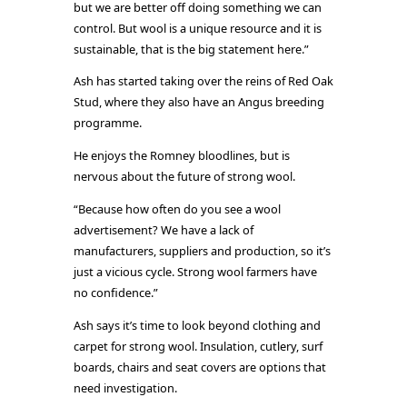
but we are better off doing something we can
control. But wool is a unique resource and it is
sustainable, that is the big statement here.”
Ash has started taking over the reins of Red Oak
Stud, where they also have an Angus breeding
programme.
He enjoys the Romney bloodlines, but is
nervous about the future of strong wool.
“Because how often do you see a wool
advertisement? We have a lack of
manufacturers, suppliers and production, so it’s
just a vicious cycle. Strong wool farmers have
no confidence.”
Ash says it’s time to look beyond clothing and
carpet for strong wool. Insulation, cutlery, surf
boards, chairs and seat covers are options that
need investigation.