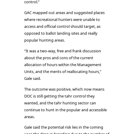
control.”
GAC mapped out areas and suggested places
where recreational hunters were unable to
access and official control should target, as
opposed to ballot landing sites and really
popular hunting areas.
“It was a two-way, free and frank discussion
about the pros and cons of the current
allocation of hours within the Management
Units, and the merits of reallocating hours,”
Gale said.
The outcome was positive, which now means
DOC is still getting the tahr control they
wanted, and the tahr hunting sector can
continue to hunt in the popular and accessible
areas.
Gale said the potential risk lies in the coming