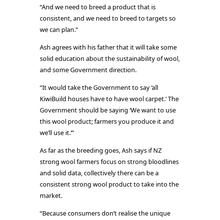
“And we need to breed a product that is
consistent, and we need to breed to targets so
we can plan.”
Ash agrees with his father that it will take some
solid education about the sustainability of wool,
and some Government direction.
“It would take the Government to say ‘all
KiwiBuild houses have to have wool carpet.’ The
Government should be saying ‘We want to use
this wool product; farmers you produce it and
we’ll use it.’”
As far as the breeding goes, Ash says if NZ
strong wool farmers focus on strong bloodlines
and solid data, collectively there can be a
consistent strong wool product to take into the
market.
“Because consumers don’t realise the unique