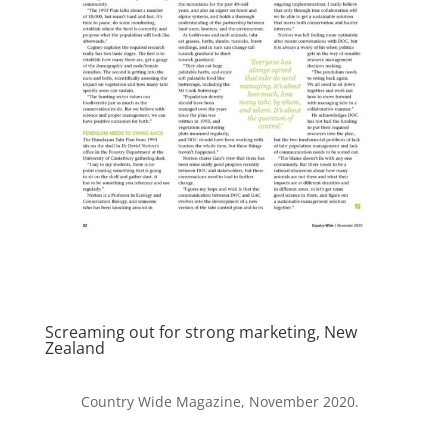
Screaming out for strong marketing, New
Zealand
Country Wide Magazine, November 2020.