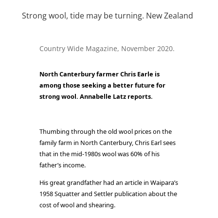
Strong wool, tide may be turning. New Zealand
Country Wide Magazine, November 2020.
North Canterbury farmer Chris Earle is
among those seeking a better future for
strong wool. Annabelle Latz reports.
Thumbing through the old wool prices on the
family farm in North Canterbury, Chris Earl sees
that in the mid-1980s wool was 60% of his
father’s income.
His great grandfather had an article in Waipara’s
1958 Squatter and Settler publication about the
cost of wool and shearing.