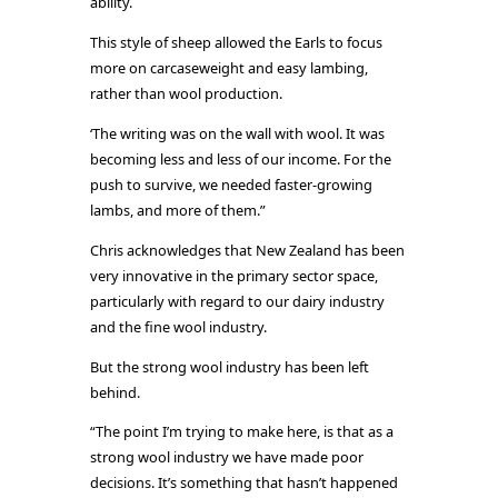
ability.
This style of sheep allowed the Earls to focus
more on carcaseweight and easy lambing,
rather than wool production.
‘The writing was on the wall with wool. It was
becoming less and less of our income. For the
push to survive, we needed faster-growing
lambs, and more of them.”
Chris acknowledges that New Zealand has been
very innovative in the primary sector space,
particularly with regard to our dairy industry
and the fine wool industry.
But the strong wool industry has been left
behind.
“The point I’m trying to make here, is that as a
strong wool industry we have made poor
decisions. It’s something that hasn’t happened