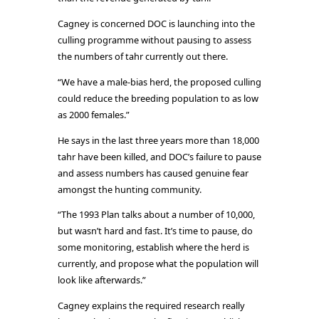
Cagney is concerned DOC is launching into the
culling programme without pausing to assess
the numbers of tahr currently out there.
“We have a male-bias herd, the proposed culling
could reduce the breeding population to as low
as 2000 females.”
He says in the last three years more than 18,000
tahr have been killed, and DOC’s failure to pause
and assess numbers has caused genuine fear
amongst the hunting community.
“The 1993 Plan talks about a number of 10,000,
but wasn’t hard and fast. It’s time to pause, do
some monitoring, establish where the herd is
currently, and propose what the population will
look like afterwards.”
Cagney explains the required research really